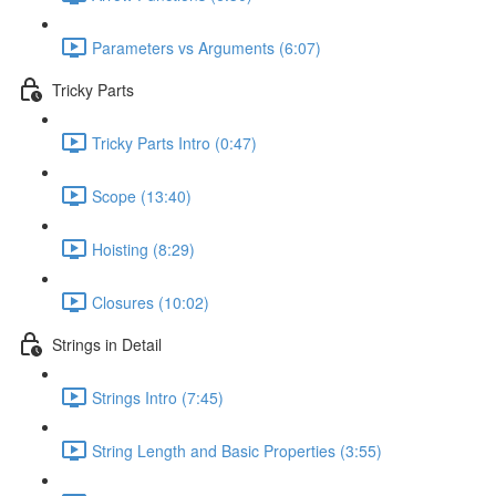
Parameters vs Arguments (6:07)
Tricky Parts
Tricky Parts Intro (0:47)
Scope (13:40)
Hoisting (8:29)
Closures (10:02)
Strings in Detail
Strings Intro (7:45)
String Length and Basic Properties (3:55)