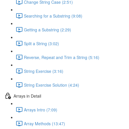
Change String Case (2:51)
Searching for a Substring (9:08)
Getting a Substring (2:29)
Split a String (3:02)
Reverse, Repeat and Trim a String (5:16)
String Exercise (3:16)
String Exercise Solution (4:24)
Arrays in Detail
Arrays Intro (7:09)
Array Methods (13:47)