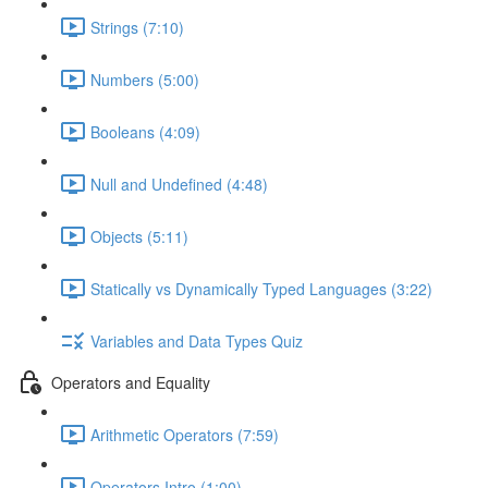
Strings (7:10)
Numbers (5:00)
Booleans (4:09)
Null and Undefined (4:48)
Objects (5:11)
Statically vs Dynamically Typed Languages (3:22)
Variables and Data Types Quiz
Operators and Equality
Arithmetic Operators (7:59)
Operators Intro (1:00)