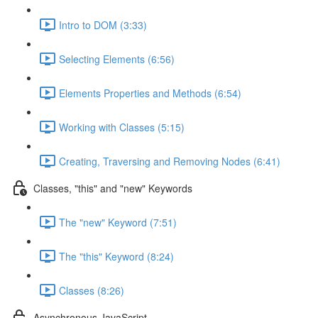
Intro to DOM (3:33)
Selecting Elements (6:56)
Elements Properties and Methods (6:54)
Working with Classes (5:15)
Creating, Traversing and Removing Nodes (6:41)
Classes, "this" and "new" Keywords
The "new" Keyword (7:51)
The "this" Keyword (8:24)
Classes (8:26)
Asynchronous JavaScript