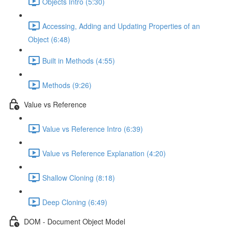
Objects Intro (5:30)
Accessing, Adding and Updating Properties of an
Object (6:48)
Built in Methods (4:55)
Methods (9:26)
Value vs Reference
Value vs Reference Intro (6:39)
Value vs Reference Explanation (4:20)
Shallow Cloning (8:18)
Deep Cloning (6:49)
DOM - Document Object Model