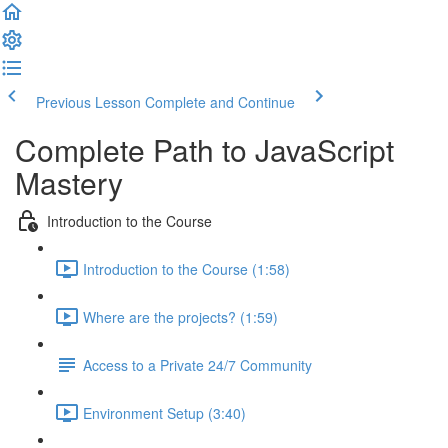
Previous Lesson
Complete and Continue
Complete Path to JavaScript
Mastery
Introduction to the Course
Introduction to the Course (1:58)
Where are the projects? (1:59)
Access to a Private 24/7 Community
Environment Setup (3:40)