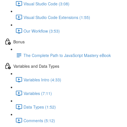
Visual Studio Code (3:08)
Visual Studio Code Extensions (1:55)
Our Workflow (3:53)
Bonus
The Complete Path to JavaScript Mastery eBook
Variables and Data Types
Variables Intro (4:33)
Variables (7:11)
Data Types (1:52)
Comments (5:12)