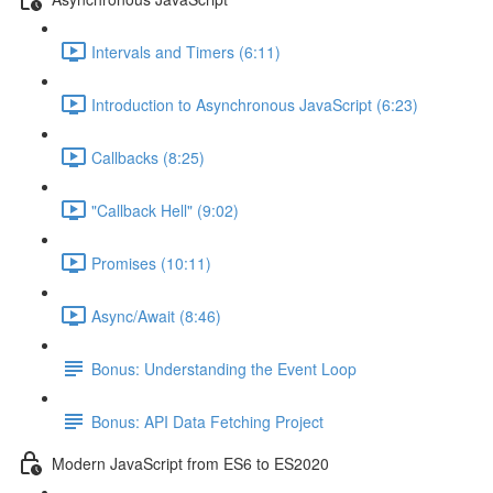
Intervals and Timers (6:11)
Introduction to Asynchronous JavaScript (6:23)
Callbacks (8:25)
"Callback Hell" (9:02)
Promises (10:11)
Async/Await (8:46)
Bonus: Understanding the Event Loop
Bonus: API Data Fetching Project
Modern JavaScript from ES6 to ES2020