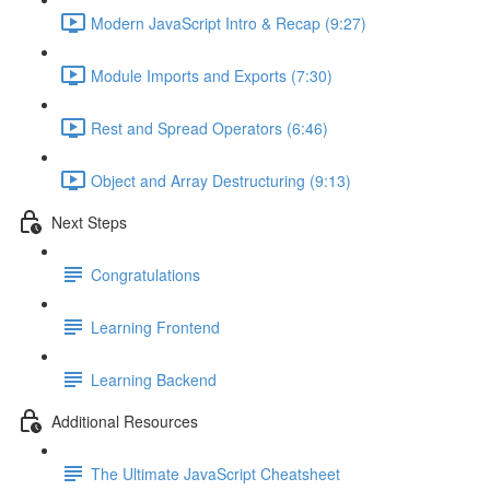
Modern JavaScript Intro & Recap (9:27)
Module Imports and Exports (7:30)
Rest and Spread Operators (6:46)
Object and Array Destructuring (9:13)
Next Steps
Congratulations
Learning Frontend
Learning Backend
Additional Resources
The Ultimate JavaScript Cheatsheet