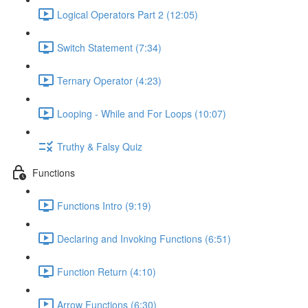
Logical Operators Part 2 (12:05)
Switch Statement (7:34)
Ternary Operator (4:23)
Looping - While and For Loops (10:07)
Truthy & Falsy Quiz
Functions
Functions Intro (9:19)
Declaring and Invoking Functions (6:51)
Function Return (4:10)
Arrow Functions (6:30)