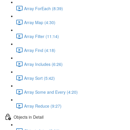
Array ForEach (8:39)
Array Map (4:30)
Array Filter (11:14)
Array Find (4:18)
Array Includes (6:26)
Array Sort (5:42)
Array Some and Every (4:20)
Array Reduce (9:27)
Objects in Detail