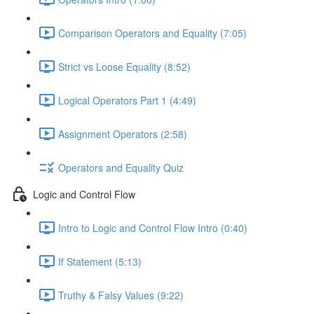
Comparison Operators and Equality (7:05)
Strict vs Loose Equality (8:52)
Logical Operators Part 1 (4:49)
Assignment Operators (2:58)
Operators and Equality Quiz
Logic and Control Flow
Intro to Logic and Control Flow Intro (0:40)
If Statement (5:13)
Truthy & Falsy Values (9:22)